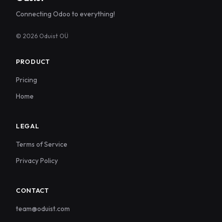
Connecting Odoo to everything!
© 2026 Oduist OÜ
PRODUCT
Pricing
Home
LEGAL
Terms of Service
Privacy Policy
CONTACT
team@oduist.com