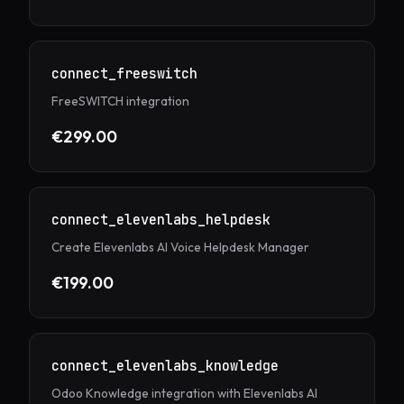
connect_freeswitch
FreeSWITCH integration
€299.00
connect_elevenlabs_helpdesk
Create Elevenlabs AI Voice Helpdesk Manager
€199.00
connect_elevenlabs_knowledge
Odoo Knowledge integration with Elevenlabs AI