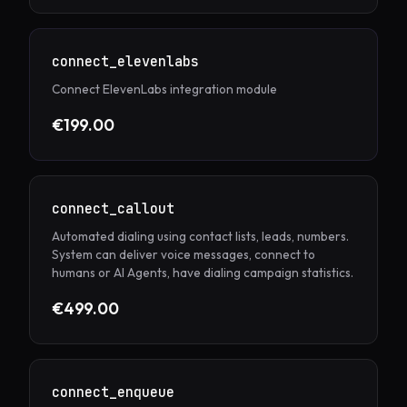
connect_elevenlabs
Connect ElevenLabs integration module
€199.00
connect_callout
Automated dialing using contact lists, leads, numbers.
System can deliver voice messages, connect to
humans or AI Agents, have dialing campaign statistics.
€499.00
connect_enqueue