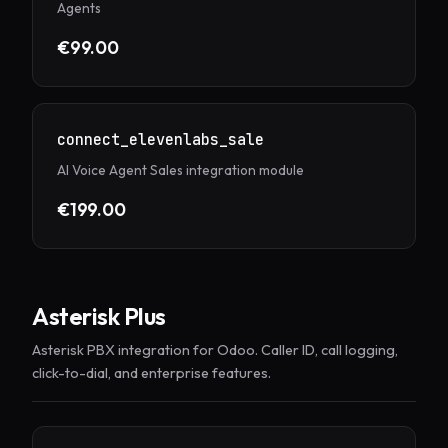
Agents
€99.00
connect_elevenlabs_sale
AI Voice Agent Sales integration module
€199.00
Asterisk Plus
Asterisk PBX integration for Odoo. Caller ID, call logging,
click-to-dial, and enterprise features.