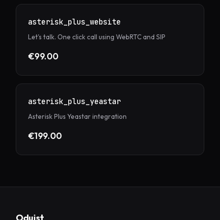
asterisk_plus_website
Let's talk. One click call using WebRTC and SIP
€99.00
asterisk_plus_yeastar
Asterisk Plus Yeastar integration
€199.00
Oduist