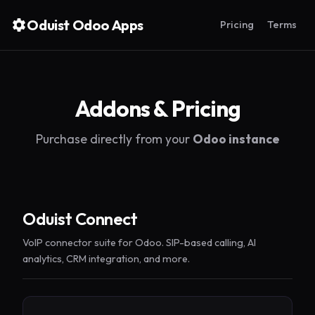
Oduist Odoo Apps
Pricing
Terms
Addons & Pricing
Purchase directly from your
Odoo instance
Oduist Connect
VoIP connector suite for Odoo. SIP-based calling, AI
analytics, CRM integration, and more.