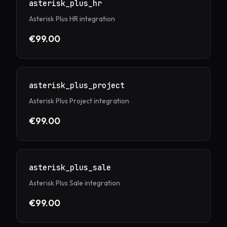
asterisk_plus_hr
Asterisk Plus HR integration
€99.00
asterisk_plus_project
Asterisk Plus Project integration
€99.00
asterisk_plus_sale
Asterisk Plus Sale integration
€99.00