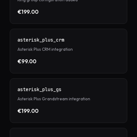
€199.00
asterisk_plus_crm
Asterisk Plus CRM integration
€99.00
asterisk_plus_gs
Asterisk Plus Grandstream integration
€199.00