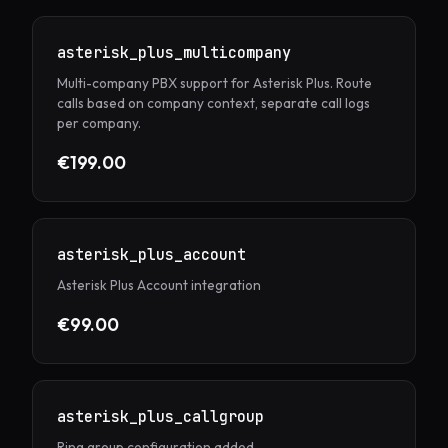
asterisk_plus_multicompany
Multi-company PBX support for Asterisk Plus. Route
calls based on company context, separate call logs
per company.
€199.00
asterisk_plus_account
Asterisk Plus Account integration
€99.00
asterisk_plus_callgroup
Ring group configuration added