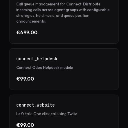
Call queue management for Connect. Distribute
incoming calls across agent groups with configurable
strategies, hold music, and queue position
announcements.
€499.00
connect_helpdesk
Connect Odoo Helpdesk module
€99.00
connect_website
Let's talk. One click call using Twilio
€99.00