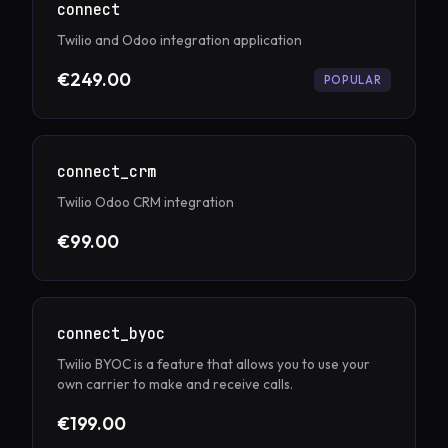
connect
Twilio and Odoo integration application
€249.00
POPULAR
connect_crm
Twilio Odoo CRM integration
€99.00
connect_byoc
Twilio BYOC is a feature that allows you to use your
own carrier to make and receive calls.
€199.00