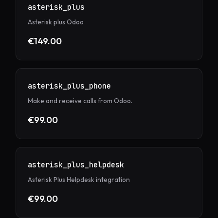
asterisk_plus
Asterisk plus Odoo
€149.00
asterisk_plus_phone
Make and receive calls from Odoo.
€99.00
asterisk_plus_helpdesk
Asterisk Plus Helpdesk integration
€99.00